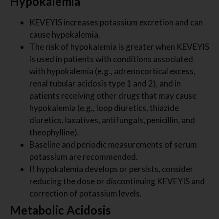
Hypokalemia
KEVEYIS increases potassium excretion and can
cause hypokalemia.
The risk of hypokalemia is greater when KEVEYIS
is used in patients with conditions associated
with hypokalemia (e.g., adrenocortical excess,
renal tubular acidosis type 1 and 2), and in
patients receiving other drugs that may cause
hypokalemia (e.g., loop diuretics, thiazide
diuretics, laxatives, antifungals, penicillin, and
theophylline).
Baseline and periodic measurements of serum
potassium are recommended.
If hypokalemia develops or persists, consider
reducing the dose or discontinuing KEVEYIS and
correction of potassium levels.
Metabolic Acidosis