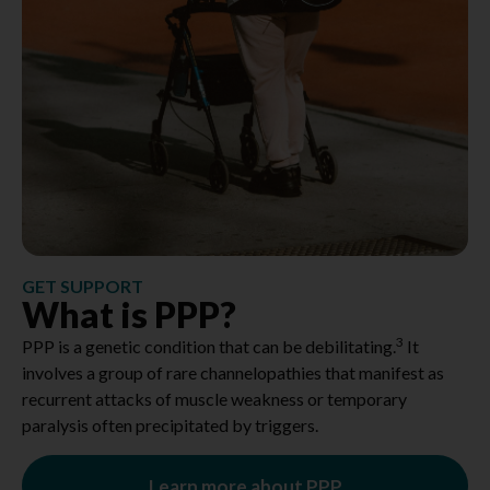
GET SUPPORT
What is PPP?
3
PPP is a genetic condition that can be debilitating.
It
involves a group of rare channelopathies that manifest as
recurrent attacks of muscle weakness or temporary
paralysis often precipitated by triggers.
Learn more about PPP