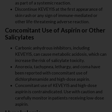
as part of a systemic reaction.
Discontinue KEVEYIS at the first appearance of
skin rash or any sign of immune-mediated or
other life-threatening adverse reaction.
Concomitant Use of Aspirin or Other
Salicylates
Carbonic anhydrous inhibitors, including
KEVEYIS, can cause metabolic acidosis, which can
increase the risk of salicylate toxicity.
Anorexia, tachypnea, lethargy, and coma have
been reported with concomitant use of
dichlorphenamide and high-dose aspirin.
Concomitant use of KEVEYIS and high-dose
aspirin is contraindicated. Use with caution and
carefully monitor in patients receiving low-dose
aspirin.