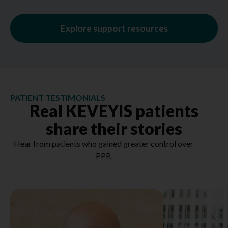
Explore support resources
PATIENT TESTIMONIALS
Real KEVEYIS patients
share their stories
Hear from patients who gained greater control over
PPP.
Hear more about Paul ➞
Hear more a