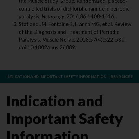
the Muscle Study Group. Randomized, placebo-
controlled trials of dichlorphenamide in periodic
paralysis.
Neurology
. 2016;86:1408-1416.
Statland JM, Fontaine B, Hanna MG, et al. Review
of the Diagnosis and Treatment of Periodic
Paralysis. Muscle Nerve. 2018;57(4):522-530.
doi:10.1002/mus.26009.
INDICATION AND IMPORTANT SAFETY INFORMATION —
READ MORE
Indication and
Important Safety
Information