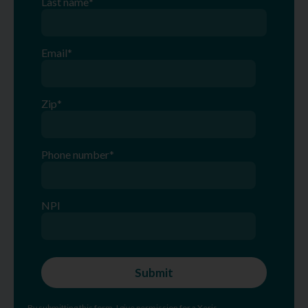
Last name
*
Email
*
Zip
*
Phone number
*
NPI
By submitting this form, I give permission for a Xeris