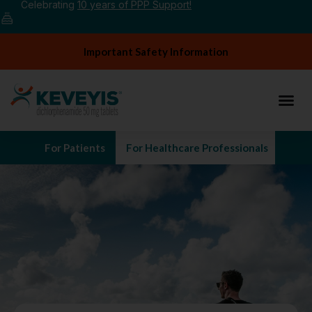
Celebrating
10 years of PPP Support!
Important Safety Information
For Patients
For Healthcare Professionals