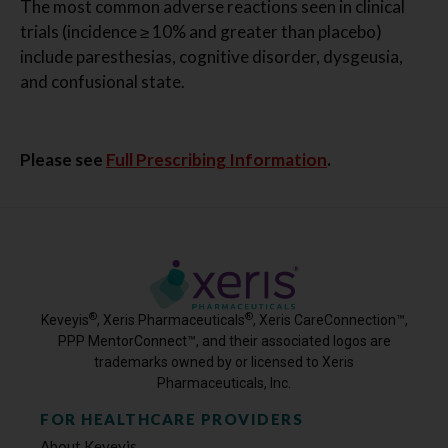
The most common adverse reactions seen in clinical
trials (incidence ≥ 10% and greater than placebo)
include paresthesias, cognitive disorder, dysgeusia,
and confusional state.
Please see
Full Prescribing Information
.
®
®
Keveyis
, Xeris Pharmaceuticals
, Xeris CareConnection™,
PPP MentorConnect™, and their associated logos are
trademarks owned by or licensed to Xeris
Pharmaceuticals, Inc.
FOR HEALTHCARE PROVIDERS
About Keveyis