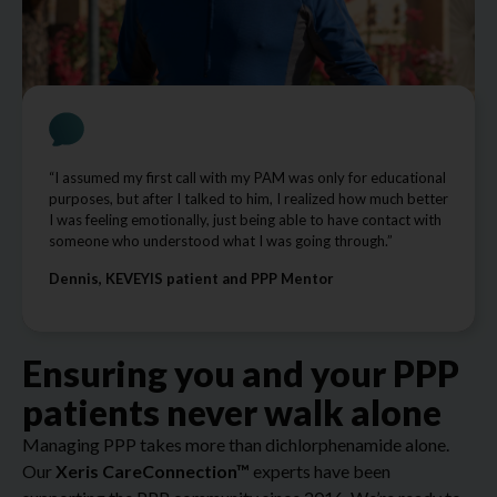
“I assumed my first call with my PAM was only for educational
purposes, but after I talked to him, I realized how much better
I was feeling emotionally, just being able to have contact with
someone who understood what I was going through.”
Dennis, KEVEYIS patient and PPP Mentor
Ensuring you and your PPP
patients never walk alone
Managing PPP takes more than dichlorphenamide alone.
Our
Xeris CareConnection™
experts have been