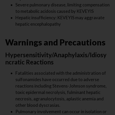
Severe pulmonary disease, limiting compensation
to metabolic acidosis caused by KEVEYIS
Hepatic insufficiency: KEVEYIS may aggravate
hepatic encephalopathy
Warnings and Precautions
Hypersensitivity/Anaphylaxis/Idiosy
ncratic Reactions
Fatalities associated with the administration of
sulfonamides have occurred due to adverse
reactions including Stevens-Johnson syndrome,
toxic epidermal necrolysis, fulminant hepatic
necrosis, agranulocytosis, aplastic anemia and
other blood dyscrasias.
Pulmonary involvement can occur in isolation or