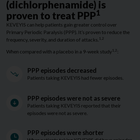
(dichlorphenamide) is
1
proven to treat PPP
KEVEYIS can help patients gain greater control over
Primary Periodic Paralysis (PPP). It’s proven to reduce the
1,2
frequency, severity, and duration of attacks.
1,2
When compared with a placebo in a 9-week study
:
PPP episodes decreased
Patients taking KEVEYIS had fewer episodes.
PPP episodes were not as severe
Patients taking KEVEYIS reported that their
episodes were not as severe.
PPP episodes were shorter
When patients taking KEVEYIS did have episodes,