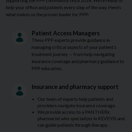
supporting the PPP community since 2016. We’re ready to
help your office and patients every step of the way. Here’s
what makes us the proven leader for PPP:
Patient Access Managers
These PPP experts provide guidance in
managing critical aspects of your patient’s
treatment journey — from help navigating
insurance coverage and pharmacy guidance to
PPP education.
Insurance and pharmacy support
Our team of experts help patients and
providers navigate insurance coverage.
We provide access to a PANTHERx
pharmacist who specializes in KEVEYIS and
can guide patients through therapy.