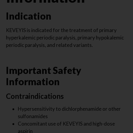
Indication
KEVEYIS is indicated for the treatment of primary
hyperkalemic periodic paralysis, primary hypokalemic
periodic paralysis, and related variants.
Important Safety
Information
Contraindications
Hypersensitivity to dichlorphenamide or other
sulfonamides
Concomitant use of KEVEYIS and high-dose
aspirin