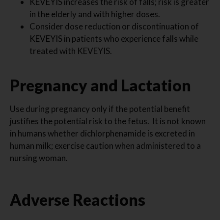
KEVEYIS increases the risk of falls; risk is greater
in the elderly and with higher doses.
Consider dose reduction or discontinuation of
KEVEYIS in patients who experience falls while
treated with KEVEYIS.
Pregnancy and Lactation
Use during pregnancy only if the potential benefit
justifies the potential risk to the fetus. It is not known
in humans whether dichlorphenamide is excreted in
human milk; exercise caution when administered to a
nursing woman.
Adverse Reactions