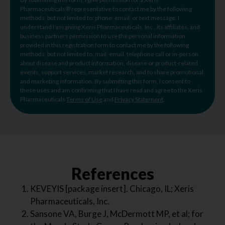
Pharmaceuticals® representative to contact me by the following
methods, but not limited to: phone, email, or text message. I
understand I am giving Xeris Pharmaceuticals, Inc., its affiliates, and
business partners permission to use the personal information
provided in this registration form to contact me by the following
methods, but not limited to, mail, email, telephone call or in-person
about disease and product information, disease or product-related
events, support services, market research, and to share promotional
and marketing information. By submitting this form, I consent to
these uses and am confirming that I have read and agree to the Xeris
Pharmaceuticals
Terms of Use
and
Privacy Statement
.
References
KEVEYIS [package insert]. Chicago, IL; Xeris
Pharmaceuticals, Inc.
Sansone VA, Burge J, McDermott MP, et al; for