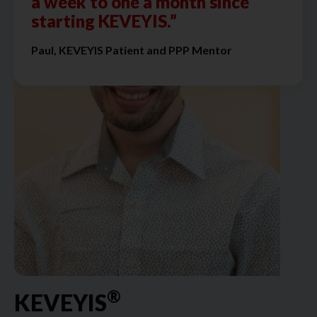
a week to one a month since
starting KEVEYIS.”
Paul, KEVEYIS Patient and PPP Mentor
®
KEVEYIS