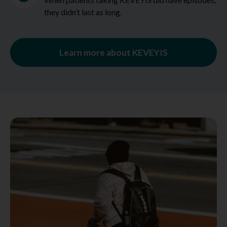
they didn’t last as long.
Learn more about KEVEYIS