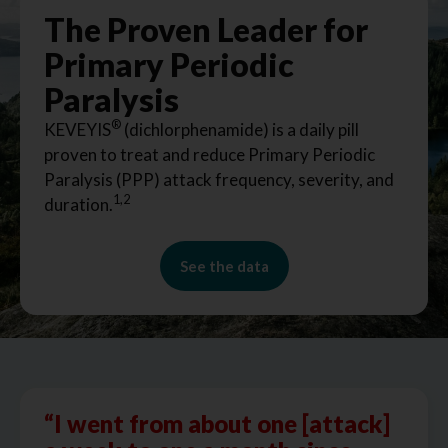
The Proven Leader for
Primary Periodic
Paralysis
®
KEVEYIS
(dichlorphenamide) is a daily pill
proven to treat and reduce Primary Periodic
Paralysis (PPP) attack frequency, severity, and
1,2
duration.
See the data
“I went from about one [attack]