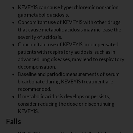
KEVEYIS can cause hyperchloremic non-anion
gap metabolic acidosis.
Concomitant use of KEVEYIS with other drugs
that cause metabolic acidosis may increase the
severity of acidosis.
Concomitant use of KEVEYIS in compensated
patients with respiratory acidosis, such as in
advanced lung diseases, may lead to respiratory
decompensation.
Baseline and periodic measurements of serum
bicarbonate during KEVEYIS treatment are
recommended.
If metabolic acidosis develops or persists,
consider reducing the dose or discontinuing
KEVEYIS.
Falls